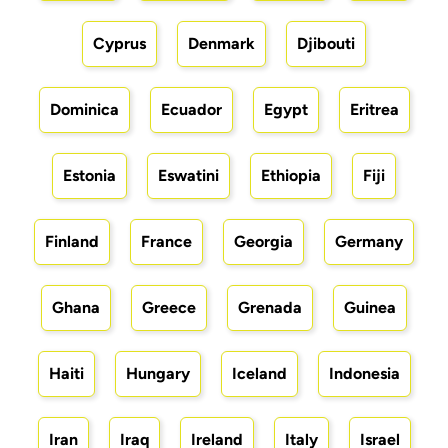
Cyprus
Denmark
Djibouti
Dominica
Ecuador
Egypt
Eritrea
Estonia
Eswatini
Ethiopia
Fiji
Finland
France
Georgia
Germany
Ghana
Greece
Grenada
Guinea
Haiti
Hungary
Iceland
Indonesia
Iran
Iraq
Ireland
Italy
Israel