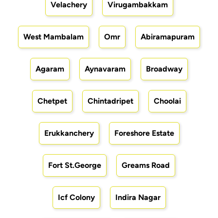
Velachery
Virugambakkam
West Mambalam
Omr
Abiramapuram
Agaram
Aynavaram
Broadway
Chetpet
Chintadripet
Choolai
Erukkanchery
Foreshore Estate
Fort St.George
Greams Road
Icf Colony
Indira Nagar