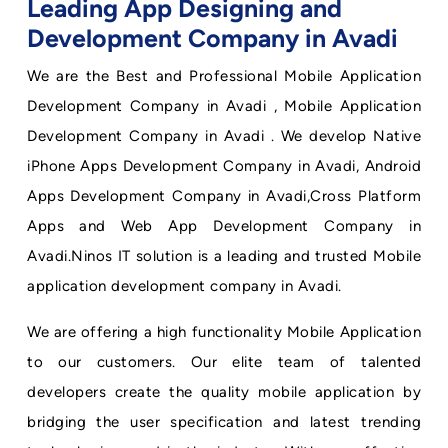
Leading App Designing and
Development Company in Avadi
We are the Best and Professional Mobile Application
Development Company in Avadi , Mobile Application
Development Company in Avadi . We develop Native
iPhone Apps Development Company in Avadi, Android
Apps Development Company in Avadi,Cross Platform
Apps and Web App Development Company in
Avadi.Ninos IT solution is a leading and trusted Mobile
application development company in Avadi.
We are offering a high functionality Mobile Application
to our customers. Our elite team of talented
developers create the quality mobile application by
bridging the user specification and latest trending