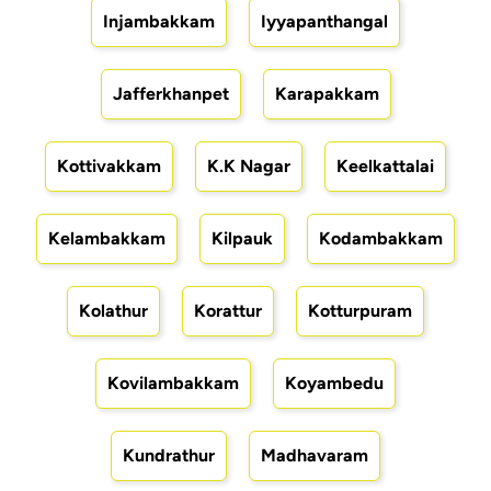
Injambakkam
Iyyapanthangal
Jafferkhanpet
Karapakkam
Kottivakkam
K.K Nagar
Keelkattalai
Kelambakkam
Kilpauk
Kodambakkam
Kolathur
Korattur
Kotturpuram
Kovilambakkam
Koyambedu
Kundrathur
Madhavaram