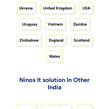
Ukraine
United Kingdom
USA
Uruguay
Vietnam
Zambia
Zimbabwe
England
Scotland
Wales
Ninos It solution In Other
India