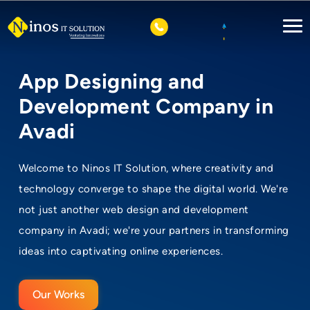
App Designing and
Development Company in
Avadi
Welcome to Ninos IT Solution, where creativity and
technology converge to shape the digital world. We're
not just another web design and development
company in Avadi; we're your partners in transforming
ideas into captivating online experiences.
Our Works