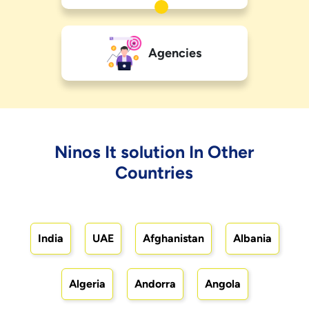
Agencies
Ninos It solution In Other
Countries
India
UAE
Afghanistan
Albania
Algeria
Andorra
Angola