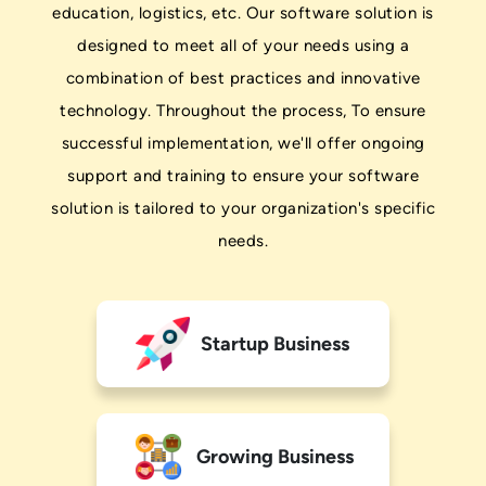
education, logistics, etc. Our software solution is
designed to meet all of your needs using a
combination of best practices and innovative
technology. Throughout the process, To ensure
successful implementation, we'll offer ongoing
support and training to ensure your software
solution is tailored to your organization's specific
needs.
Startup Business
Growing Business