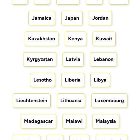
Jamaica
Japan
Jordan
Kazakhstan
Kenya
Kuwait
Kyrgyzstan
Latvia
Lebanon
Lesotho
Liberia
Libya
Liechtenstein
Lithuania
Luxembourg
Madagascar
Malawi
Malaysia