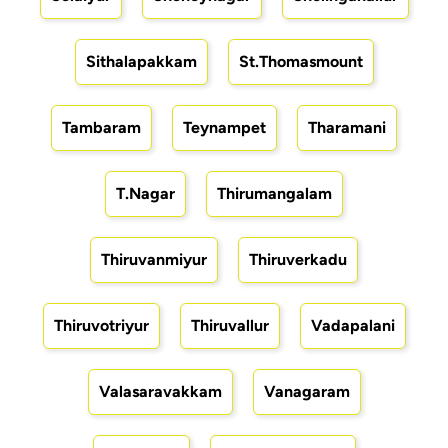
Sithalapakkam
St.Thomasmount
Tambaram
Teynampet
Tharamani
T.Nagar
Thirumangalam
Thiruvanmiyur
Thiruverkadu
Thiruvotriyur
Thiruvallur
Vadapalani
Valasaravakkam
Vanagaram