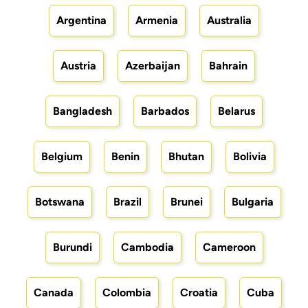
Argentina
Armenia
Australia
Austria
Azerbaijan
Bahrain
Bangladesh
Barbados
Belarus
Belgium
Benin
Bhutan
Bolivia
Botswana
Brazil
Brunei
Bulgaria
Burundi
Cambodia
Cameroon
Canada
Colombia
Croatia
Cuba