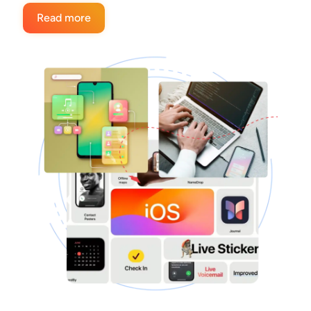
Read more