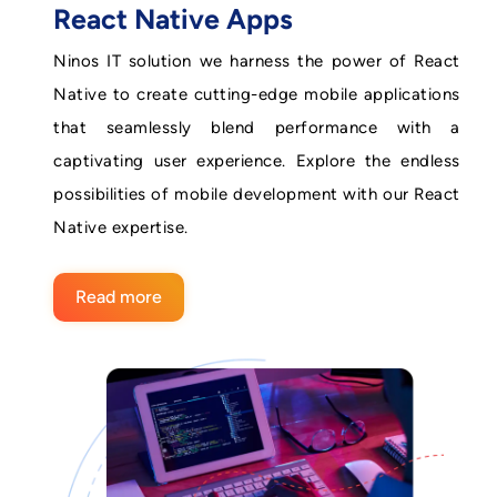
React Native Apps
Ninos IT solution we harness the power of React
Native to create cutting-edge mobile applications
that seamlessly blend performance with a
captivating user experience. Explore the endless
possibilities of mobile development with our React
Native expertise.
Read more