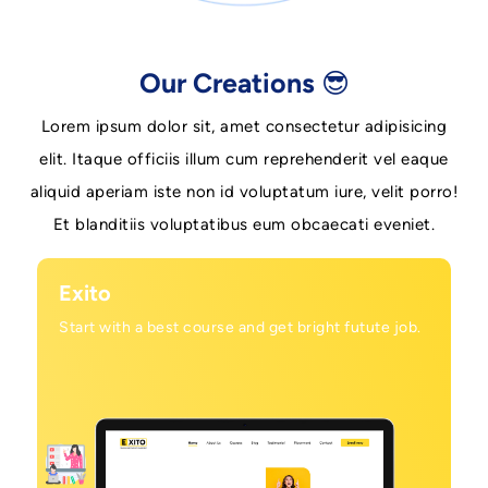
Our Creations 😎
Lorem ipsum dolor sit, amet consectetur adipisicing
elit. Itaque officiis illum cum reprehenderit vel eaque
aliquid aperiam iste non id voluptatum iure, velit porro!
Et blanditiis voluptatibus eum obcaecati eveniet.
Exito
Start with a best course and get bright futute job.