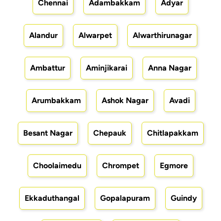
Chennai
Adambakkam
Adyar
Alandur
Alwarpet
Alwarthirunagar
Ambattur
Aminjikarai
Anna Nagar
Arumbakkam
Ashok Nagar
Avadi
Besant Nagar
Chepauk
Chitlapakkam
Choolaimedu
Chrompet
Egmore
Ekkaduthangal
Gopalapuram
Guindy