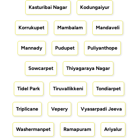
Kasturibai Nagar
Kodungaiyur
Korrukupet
Mambalam
Mandaveli
Mannady
Pudupet
Puliyanthope
Sowcarpet
Thiyagaraya Nagar
Tidel Park
Tiruvallikkeni
Tondiarpet
Triplicane
Vepery
Vyasarpadi Jeeva
Washermanpet
Ramapuram
Ariyalur