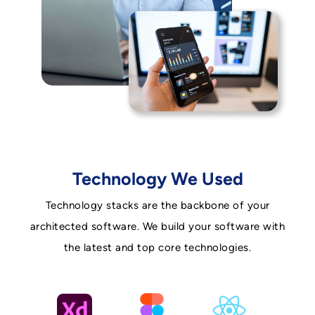
Technology We Used
Technology stacks are the backbone of your
architected software. We build your software with
the latest and top core technologies.