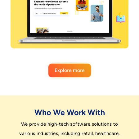
Explore more
Who We Work With
We provide high-tech software solutions to
various industries, including retail, healthcare,