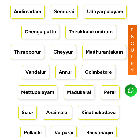
Andimadam
Sendurai
Udayarpalayam
E
Chengalpattu
Thirukkalukundram
N
Q
U
Thirupporur
Cheyyur
Madhurantakam
I
R
Y
Vandalur
Annur
Coimbatore
Mettupalayam
Madukarai
Perur
Sulur
Anaimalai
Kinathukadavu
Pollachi
Valparai
Bhuvanagiri