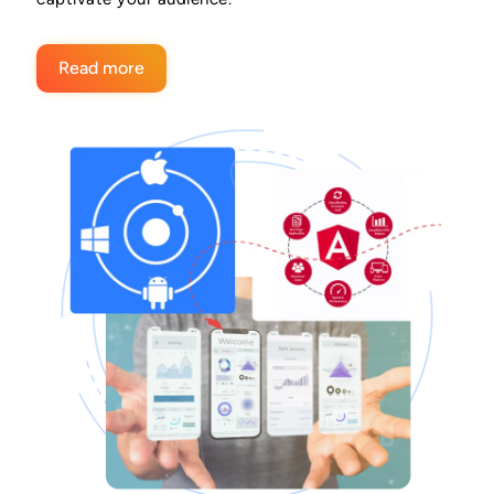
Read more