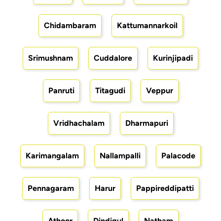
Chidambaram
Kattumannarkoil
Srimushnam
Cuddalore
Kurinjipadi
Panruti
Titagudi
Veppur
Vridhachalam
Dharmapuri
Karimangalam
Nallampalli
Palacode
Pennagaram
Harur
Pappireddipatti
Athoor
Dindigul
Natham