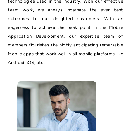
technologies used in the industry. With our effective
team work, we always incarnate the ever best
outcomes to our delighted customers. With an
eagerness to achieve the peak point in the Mobile
Application Development, our expertise team of
members flourishes the highly anticipating remarkable
Mobile apps that work well in all mobile platforms like
Android, iOS, etc...