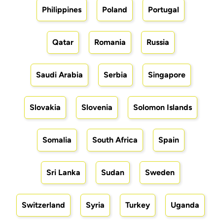
Philippines
Poland
Portugal
Qatar
Romania
Russia
Saudi Arabia
Serbia
Singapore
Slovakia
Slovenia
Solomon Islands
Somalia
South Africa
Spain
Sri Lanka
Sudan
Sweden
Switzerland
Syria
Turkey
Uganda