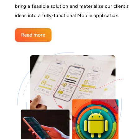
bring a feasible solution and materialize our client’s
ideas into a fully-functional Mobile application.
Read more