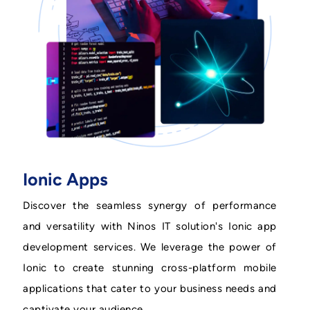
Ionic Apps
Discover the seamless synergy of performance
and versatility with Ninos IT solution's Ionic app
development services. We leverage the power of
Ionic to create stunning cross-platform mobile
applications that cater to your business needs and
captivate your audience.