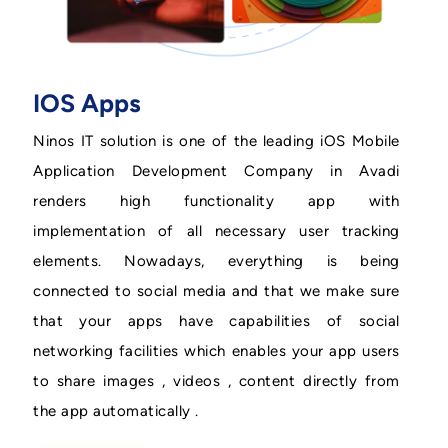
IOS Apps
Ninos IT solution is one of the leading iOS Mobile
Application Development Company in Avadi
renders high functionality app with
implementation of all necessary user tracking
elements. Nowadays, everything is being
connected to social media and that we make sure
that your apps have capabilities of social
networking facilities which enables your app users
to share images , videos , content directly from
the app automatically .