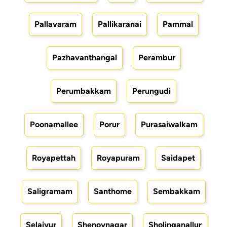
Pallavaram
Pallikaranai
Pammal
Pazhavanthangal
Perambur
Perumbakkam
Perungudi
Poonamallee
Porur
Purasaiwalkam
Royapettah
Royapuram
Saidapet
Saligramam
Santhome
Sembakkam
Selaiyur
Shenoynagar
Sholinganallur