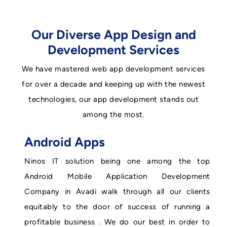
Our Diverse App Design and
Development Services
We have mastered web app development services
for over a decade and keeping up with the newest
technologies, our app development stands out
among the most.
Android Apps
Ninos IT solution being one among the top
Android Mobile Application Development
Company in Avadi walk through all our clients
equitably to the door of success of running a
profitable business . We do our best in order to