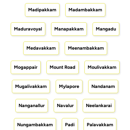
Madipakkam
Madambakkam
Maduravoyal
Manapakkam
Mangadu
Medavakkam
Meenambakkam
Mogappair
Mount Road
Moulivakkam
Mugalivakkam
Mylapore
Nandanam
Nanganallur
Navalur
Neelankarai
Nungambakkam
Padi
Palavakkam