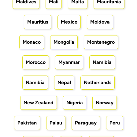
Maldives
Mali
Malta
Mauritania
Mauritius
Mexico
Moldova
Monaco
Mongolia
Montenegro
Morocco
Myanmar
Namibia
Namibia
Nepal
Netherlands
New Zealand
Nigeria
Norway
Pakistan
Palau
Paraguay
Peru