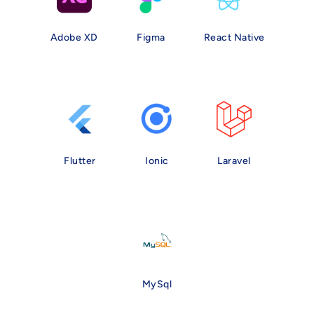
Adobe XD
Figma
React Native
Flutter
Ionic
Laravel
MySql